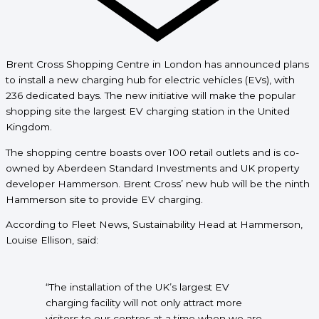
Brent Cross Shopping Centre in London has announced plans
to install a new charging hub for electric vehicles (EVs), with
236 dedicated bays. The new initiative will make the popular
shopping site the
largest EV charging station in the United
Kingdom.
The shopping centre boasts over 100 retail outlets and is co-
owned by Aberdeen Standard Investments and UK property
developer Hammerson. Brent Cross’ new hub will be the ninth
Hammerson site to provide EV charging.
According to Fleet News, Sustainability Head at Hammerson,
Louise Ellison, said:
“The installation of the UK’s largest EV
charging facility will not only attract more
visitors to our centres at a time when we are