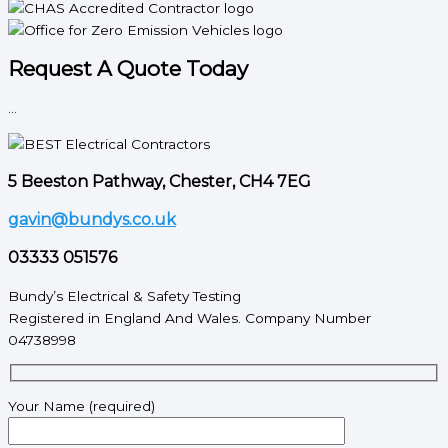
Request A Quote Today
...
5 Beeston Pathway, Chester, CH4 7EG
gavin@bundys.co.uk
03333 051576
Bundy’s Electrical & Safety Testing
Registered in England And Wales. Company Number
04738998
Your Name (required)