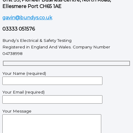
Ellesmere Port CH65 1AE
gavin@bundys.co.uk
03333 051576
Bundy’s Electrical & Safety Testing
Registered in England And Wales. Company Number
04738998
Your Name (required)
Your Email (required)
Your Message