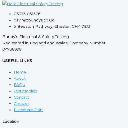
03333 051576
gavin@bundys.co.uk
5 Beeston Pathway, Chester, CH4 7EG
Bundy’s Electrical & Safety Testing
Registered in England and Wales. Company Number
04738998
USEFUL LINKS
Home
About
FAQs
Testimonials
Contact
Chester
Ellesmere Port
Location