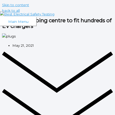
Skip to content
back to all
London shopping centre to fit hundreds of
Main Menu
EV chargers
May 21, 2021