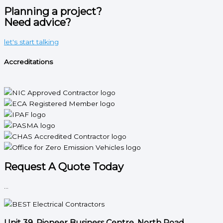
Planning a project?
Need advice?
let's start talking
Accreditations
Request A Quote Today
...
Unit 39, Pioneer Business Centre, North Road,