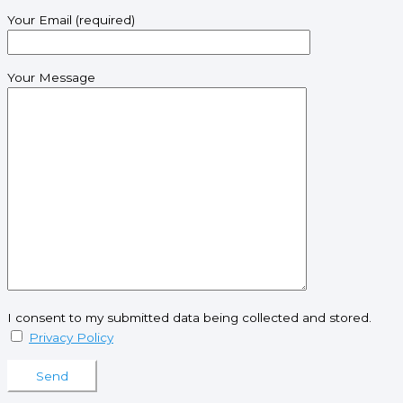
Your Email (required)
Your Message
I consent to my submitted data being collected and stored.
Privacy Policy
Please leave this field empty.