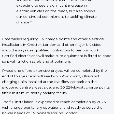
expecting to see a significant increase in
electric vehicles on the roads, but also shows
our continued commitment to tackling climate
change.”
Enterprises requiring EV charge points and other electrical
installations in Chester, London and other major UK cities
should always use qualified contractors to perform work.
Certified electricians will make sure equipment is fitted to code
so it will function safely and at optimum.
Phase one of the extensive project will be completed by the
end of this year and will see two 350-kilowatt, ultra-rapid
charging units installed at the overflow car park on the
shopping centre’s west side, and 50 22-kilowatt charge points
fitted in its multi-storey parking facility.
The full installation is expected to reach completion by 2026,
with charge points fully operational and ready to serve the
power needs of EV owners around London.