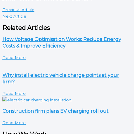
Previous Article
Next Article
Related Articles
How Voltage Optimisation Works: Reduce Energy
Costs & Improve Efficiency
Read More
Why install electric vehicle charge points at your
firm?
Read More
Construction firm plans EV charging roll out
Read More