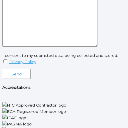
I consent to my submitted data being collected and stored.
Privacy Policy
Please leave this field empty.
Accreditations