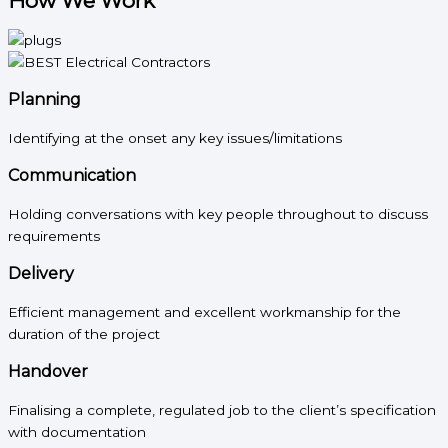
How We Work
Planning
Identifying at the onset any key issues/limitations
Communication
Holding conversations with key people throughout to discuss
requirements
Delivery
Efficient management and excellent workmanship for the
duration of the project
Handover
Finalising a complete, regulated job to the client’s specification
with documentation