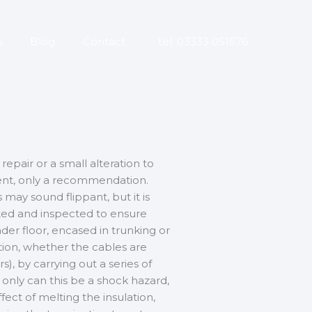
s
Blog
Contact
tel: 03333 051576
repair or a small alteration to
ement, only a recommendation.
 may sound flippant, but it is
ested and inspected to ensure
under floor, encased in trunking or
ation, whether the cables are
), by carrying out a series of
t only can this be a shock hazard,
fect of melting the insulation,