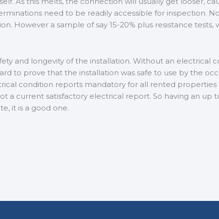
f. As this melts, the connection will usually get looser, ca
erminations need to be readily accessible for inspection. Now 
ation. However a sample of say 15-20% plus resistance tests, 
ety and longevity of the installation. Without an electrical
 hard to prove that the installation was safe to use by the oc
ical condition reports mandatory for all rented propertie
 not a current satisfactory electrical report. So having an up 
, it is a good one.