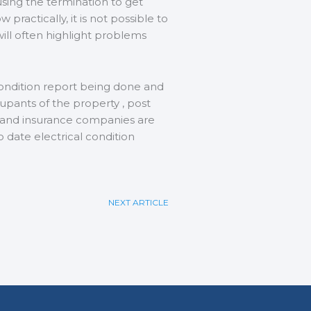
using the termination to get
practically, it is not possible to
will often highlight problems
 condition report being done and
cupants of the property , post
s and insurance companies are
to date electrical condition
NEXT ARTICLE