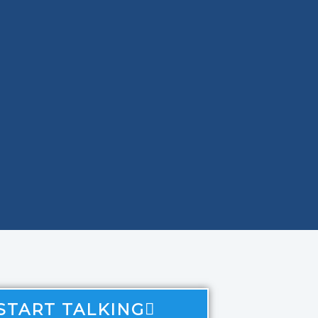
 START TALKING