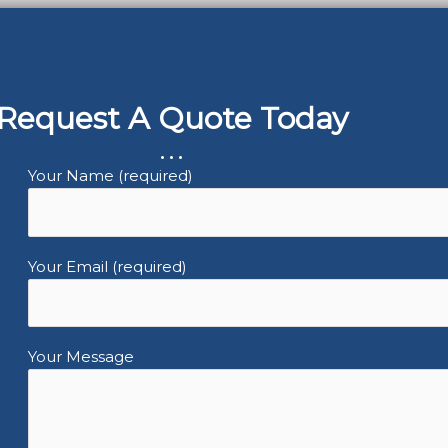
Request A Quote Today
...
Your Name (required)
Your Email (required)
Your Message