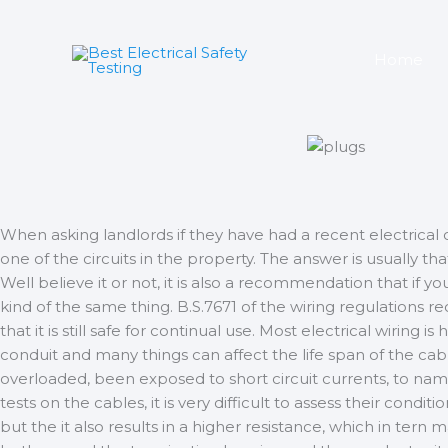
Skip
to
content
Home
When asking landlords if they have had a recent electrical co
one of the circuits in the property. The answer is usually 
Well believe it or not, it is also a recommendation that if y
kind of the same thing. B.S.7671 of the wiring regulations r
that it is still safe for continual use. Most electrical wiring 
conduit and many things can affect the life span of the cab
overloaded, been exposed to short circuit currents, to name 
tests on the cables, it is very difficult to assess their con
but the it also results in a higher resistance, which in tern