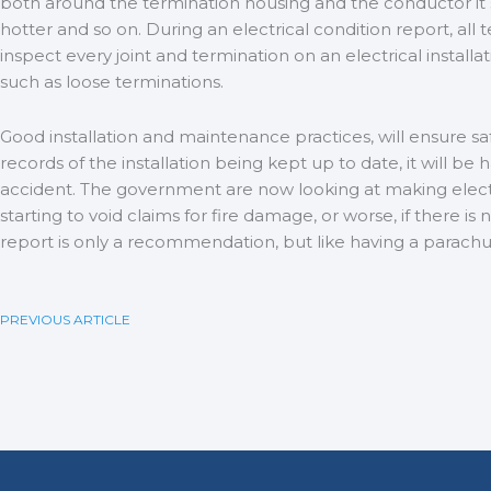
both around the termination housing and the conductor it sel
hotter and so on. During an electrical condition report, all t
inspect every joint and termination on an electrical install
such as loose terminations.
Good installation and maintenance practices, will ensure saf
records of the installation being kept up to date, it will be
accident. The government are now looking at making electr
starting to void claims for fire damage, or worse, if there is
report is only a recommendation, but like having a parachute
PREVIOUS ARTICLE