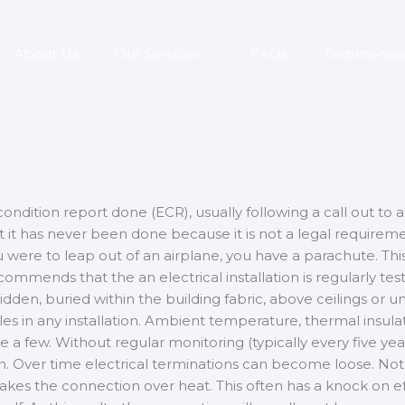
About Us
Our Services
FAQs
Testimonial
ndition report done (ECR), usually following a call out to a 
that it has never been done because it is not a legal requir
ou were to leap out of an airplane, you have a parachute. This
ecommends that the an electrical installation is regularly t
is hidden, buried within the building fabric, above ceilings or 
les in any installation. Ambient temperature, thermal insul
a few. Without regular monitoring (typically every five years
dition. Over time electrical terminations can become loose. No
 makes the connection over heat. This often has a knock on ef