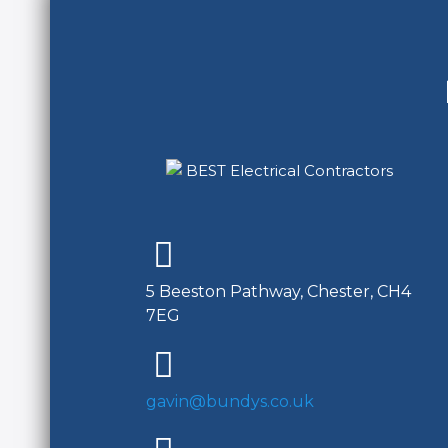
5 Beeston Pathway, Chester, CH4
7EG
gavin@bundys.co.uk