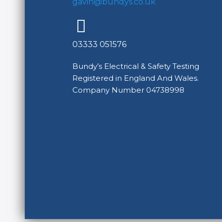
gavin@bundys.co.uk
03333 051576
Bundy’s Electrical & Safety Testing
Registered in England And Wales.
Company Number 04738998