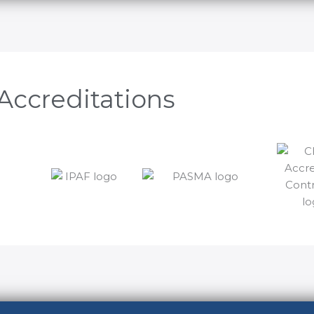
Accreditations