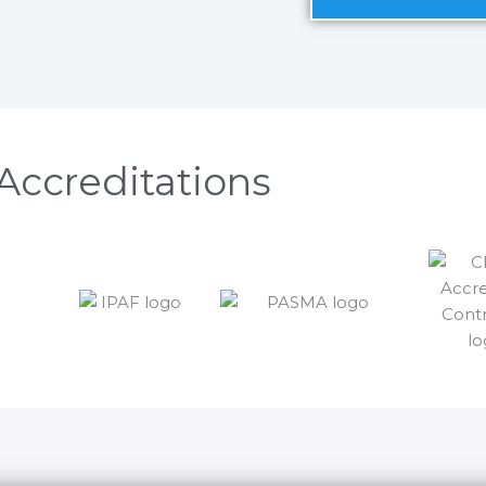
Accreditations