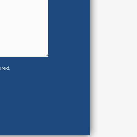
ored.