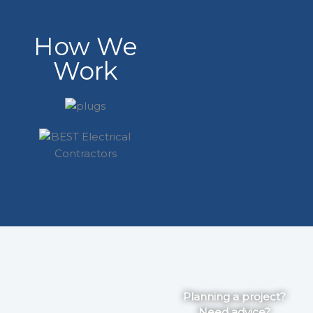
How We
Work
Planning a project?
Need advice?