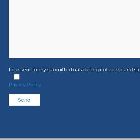
I consent to my submitted data being collected and st
Privacy Policy
Please leave this field empty.