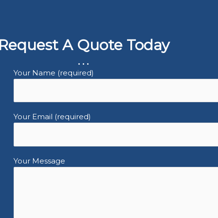
Request A Quote Today
...
Your Name (required)
Your Email (required)
Your Message