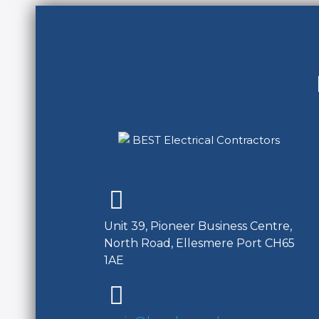
Unit 39, Pioneer Business Centre,
North Road, Ellesmere Port CH65
1AE