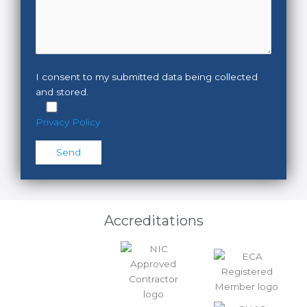
I consent to my submitted data being collected
and stored.
Privacy Policy
Please leave this field empty.
Accreditations