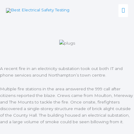
Skip
Mai
to
content
Men
A recent fire in an electricity substation took out both IT and
phone services around
Northampton’s town centre.
Multiple fire stations in the area answered the 999 call after
citizens reported the blaze. Crews came from Moulton, Mereway
and The Mounts to tackle the fire. Once onsite, firefighters
discovered a single-storey structure made of brick alight outside
of the County Hall. The building housed an electrical substation,
and a large volume of smoke could be seen billowing from it.