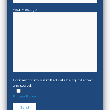
Your Message
I consent to my submitted data being collected
and stored.
Privacy Policy
Please leave this field empty.