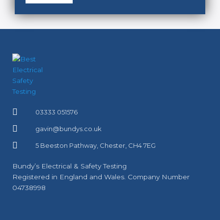
03333 051576
gavin@bundys.co.uk
5 Beeston Pathway, Chester, CH4 7EG
Bundy’s Electrical & Safety Testing
Registered in England and Wales. Company Number
04738998