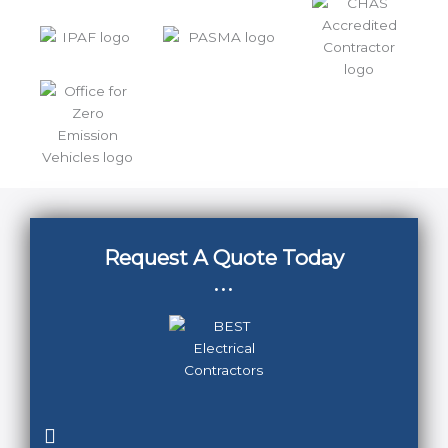
Request A Quote Today
...