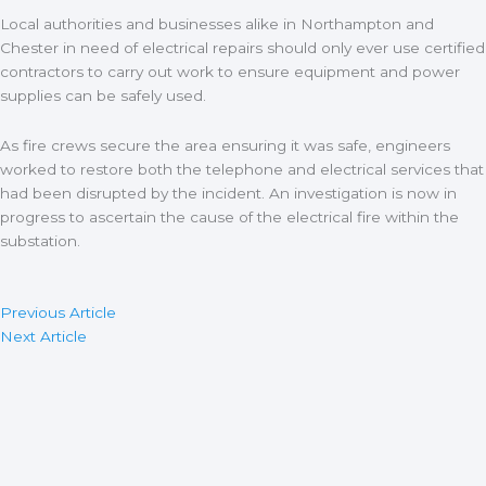
Local authorities and businesses alike in Northampton and
Chester in need of electrical repairs should only ever use certified
contractors to carry out work to ensure equipment and power
supplies can be safely used.
As fire crews secure the area ensuring it was safe, engineers
worked to restore both the telephone and electrical services that
had been disrupted by the incident. An investigation is now in
progress to ascertain the cause of the electrical fire within the
substation.
Previous Article
Next Article