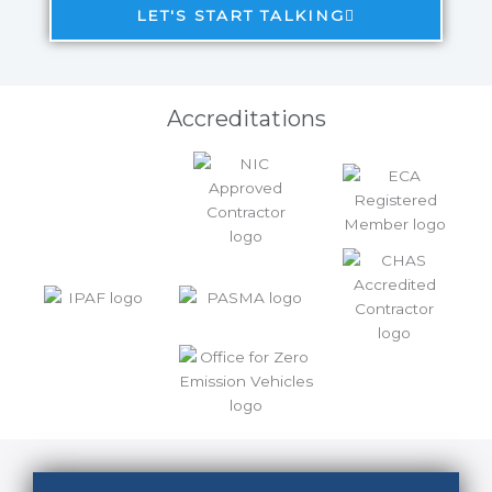
LET'S START TALKING
Accreditations