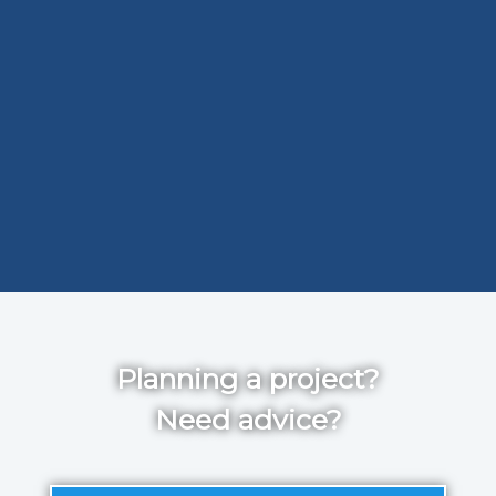
Planning a project?
Need advice?