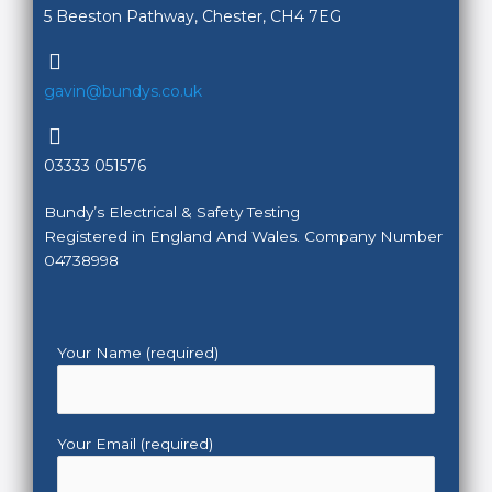
5 Beeston Pathway, Chester, CH4 7EG
gavin@bundys.co.uk
03333 051576
Bundy’s Electrical & Safety Testing
Registered in England And Wales. Company Number
04738998
Your Name (required)
Your Email (required)