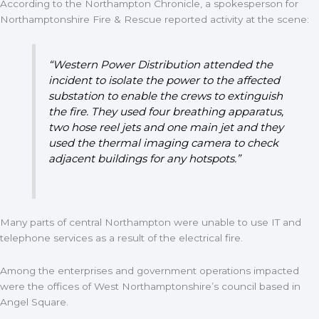
According to the Northampton Chronicle, a spokesperson for
Northamptonshire Fire & Rescue reported activity at the scene:
“Western Power Distribution attended the
incident to isolate the power to the affected
substation to enable the crews to extinguish
the fire. They used four breathing apparatus,
two hose reel jets and one main jet and they
used the thermal imaging camera to check
adjacent buildings for any hotspots.”
Many parts of central Northampton were unable to use IT and
telephone services as a result of the electrical fire.
Among the enterprises and government operations impacted
were the offices of West Northamptonshire’s council based in
Angel Square.