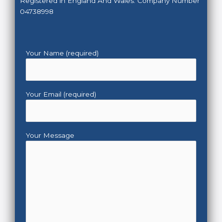
Registered in England And Wales. Company Number
04738998
Your Name (required)
Your Email (required)
Your Message