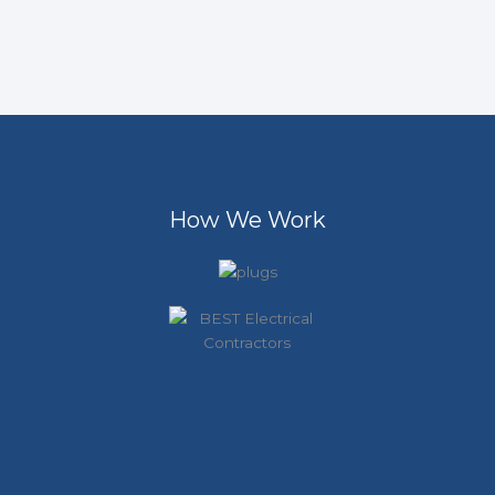
How We Work