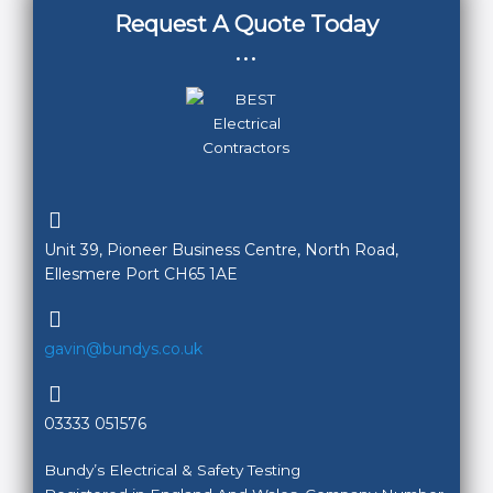
Request A Quote Today
...
Unit 39, Pioneer Business Centre, North Road,
Ellesmere Port CH65 1AE
gavin@bundys.co.uk
03333 051576
Bundy’s Electrical & Safety Testing