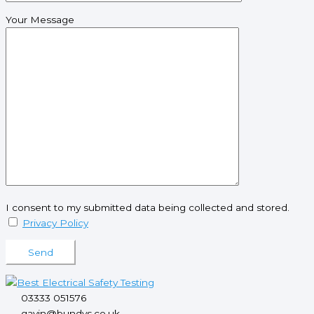
Your Message
I consent to my submitted data being collected and stored.
Privacy Policy
Please leave this field empty.
03333 051576
gavin@bundys.co.uk