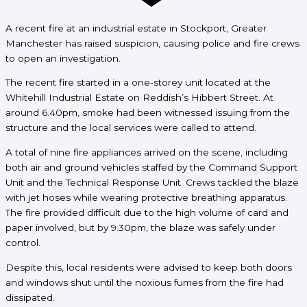
A recent fire at an industrial estate in Stockport, Greater
Manchester has raised suspicion, causing police and fire crews
to open an
investigation.
The recent fire started in a one-storey unit located at the
Whitehill Industrial Estate on Reddish’s Hibbert Street. At
around 6.40pm, smoke had been witnessed issuing from the
structure and the local services were called to attend.
A total of nine fire appliances arrived on the scene, including
both air and ground vehicles staffed by the Command Support
Unit and the Technical Response Unit. Crews tackled the blaze
with jet hoses while wearing protective breathing apparatus.
The fire provided difficult due to the high volume of card and
paper involved, but by 9.30pm, the blaze was safely under
control.
Despite this, local residents were advised to keep both doors
and windows shut until the noxious fumes from the fire had
dissipated.