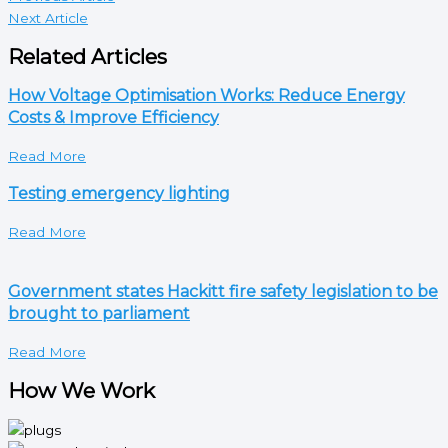
Next Article
Related Articles
How Voltage Optimisation Works: Reduce Energy
Costs & Improve Efficiency
Read More
Testing emergency lighting
Read More
Government states Hackitt fire safety legislation to be
brought to parliament
Read More
How We Work