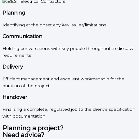
Planning
Identifying at the onset any key issues/limitations
Communication
Holding conversations with key people throughout to discuss
requirements
Delivery
Efficient management and excellent workmanship for the
duration of the project
Handover
Finalising a complete, regulated job to the client’s specification
with documentation
Planning a project?
Need advice?