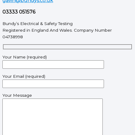
gavin@bundys.co.uk
03333 051576
Bundy’s Electrical & Safety Testing
Registered in England And Wales. Company Number
04738998
Your Name (required)
Your Email (required)
Your Message