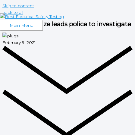
Skip to content
back to all
Stockport blaze leads police to investigate
Main Menu
February 9, 2021