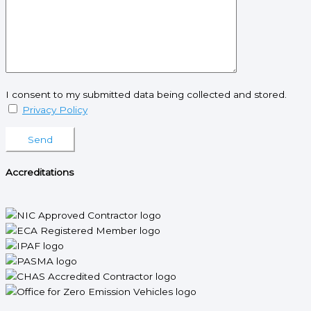
I consent to my submitted data being collected and stored.
Privacy Policy
Please leave this field empty.
Accreditations