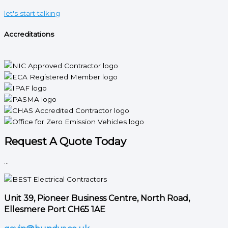
let's start talking
Accreditations
Request A Quote Today
...
Unit 39, Pioneer Business Centre, North Road,
Ellesmere Port CH65 1AE