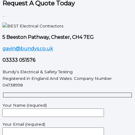
Request A Quote Today
...
5 Beeston Pathway, Chester, CH4 7EG
gavin@bundys.co.uk
03333 051576
Bundy’s Electrical & Safety Testing
Registered in England And Wales. Company Number
04738998
Your Name (required)
Your Email (required)