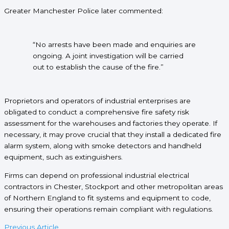
Greater Manchester Police later commented:
“No arrests have been made and enquiries are
ongoing. A joint investigation will be carried
out to establish the cause of the fire.”
Proprietors and operators of industrial enterprises are
obligated to conduct a comprehensive fire safety risk
assessment for the warehouses and factories they operate. If
necessary, it may prove crucial that they install a dedicated fire
alarm system, along with smoke detectors and handheld
equipment, such as extinguishers.
Firms can depend on professional industrial electrical
contractors in Chester, Stockport and other metropolitan areas
of Northern England to fit systems and equipment to code,
ensuring their operations remain compliant with regulations.
Previous Article