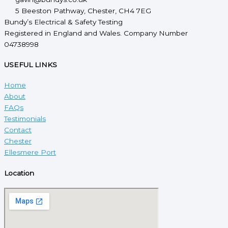
5 Beeston Pathway, Chester, CH4 7EG
Bundy’s Electrical & Safety Testing
Registered in England and Wales. Company Number
04738998
USEFUL LINKS
Home
About
FAQs
Testimonials
Contact
Chester
Ellesmere Port
Location