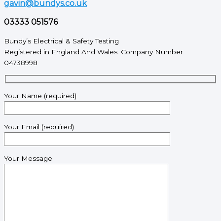
gavin@bundys.co.uk
03333 051576
Bundy’s Electrical & Safety Testing
Registered in England And Wales. Company Number
04738998
Your Name (required)
Your Email (required)
Your Message