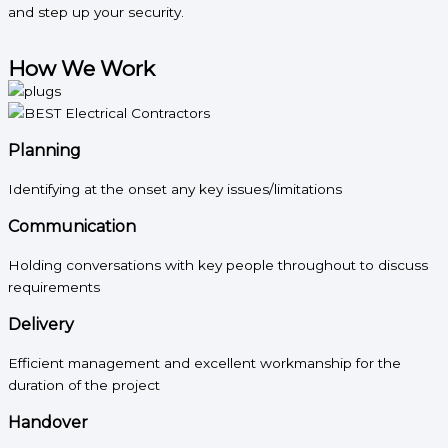
and step up your security.
How We Work
Planning
Identifying at the onset any key issues/limitations
Communication
Holding conversations with key people throughout to discuss
requirements
Delivery
Efficient management and excellent workmanship for the
duration of the project
Handover