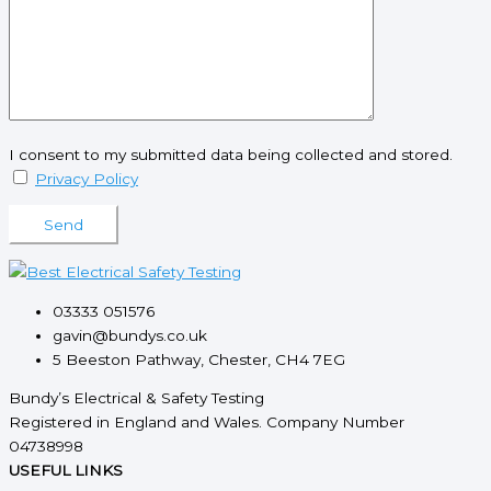
I consent to my submitted data being collected and stored.
Privacy Policy
Please leave this field empty.
03333 051576
gavin@bundys.co.uk
5 Beeston Pathway, Chester, CH4 7EG
Bundy’s Electrical & Safety Testing
Registered in England and Wales. Company Number
04738998
USEFUL LINKS