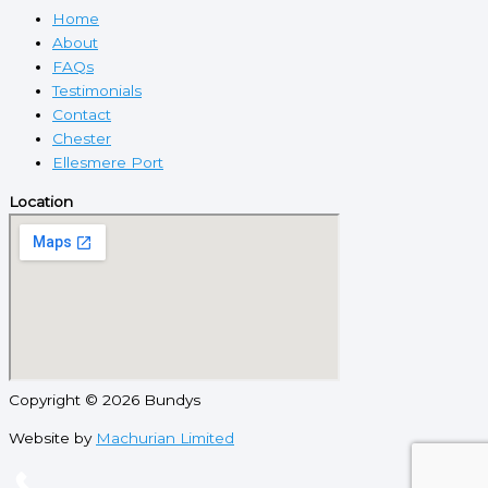
Home
About
FAQs
Testimonials
Contact
Chester
Ellesmere Port
Location
Copyright © 2026 Bundys
Website by
Machurian Limited