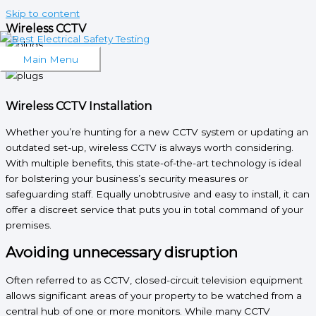
Skip to content
Wireless CCTV
What We Do
Main Menu
Wireless CCTV Installation
Whether you’re hunting for a new CCTV system or updating an
outdated set-up, wireless CCTV is always worth considering.
With multiple benefits, this state-of-the-art technology is ideal
for bolstering your business’s security measures or
safeguarding staff. Equally unobtrusive and easy to install, it can
offer a discreet service that puts you in total command of your
premises.
Avoiding unnecessary disruption
Often referred to as CCTV, closed-circuit television equipment
allows significant areas of your property to be watched from a
central hub of one or more monitors. While many CCTV