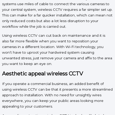
systems use miles of cable to connect the various cameras to
your central system, wireless CCTV requires a far simpler set up.
This can make for a far quicker installation, which can mean not
only reduced costs but also a lot less disruption to your
workflow while the job is carried out.
Using wireless CCTV can cut back on maintenance and it is
also far more flexible when you want to reposition your
cameras in a different location. With Wi-Fi technology, you
won’t have to uproot your hardwired system causing
unwanted stress, just remove your camera and affix to the area
you want to keep an eye on.
Aesthetic appeal wireless CCTV
If you operate a commercial business, an added benefit of
using wireless CCTV can be that it presents a more streamlined
approach to installation. With no need for unsightly wires
everywhere, you can keep your public areas looking more
appealing to your customers.