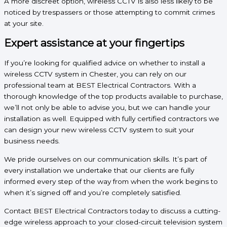
A more discreet option, wireless CCTV is also less likely to be
noticed by trespassers or those attempting to commit crimes
at your site.
Expert assistance at your fingertips
If you’re looking for qualified advice on whether to install a
wireless CCTV system in Chester, you can rely on our
professional team at BEST Electrical Contractors. With a
thorough knowledge of the top products available to purchase,
we’ll not only be able to advise you, but we can handle your
installation as well. Equipped with fully certified contractors we
can design your new wireless CCTV system to suit your
business needs.
We pride ourselves on our communication skills. It’s part of
every installation we undertake that our clients are fully
informed every step of the way from when the work begins to
when it’s signed off and you’re completely satisfied.
Contact BEST Electrical Contractors today to discuss a cutting-
edge wireless approach to your closed-circuit television system