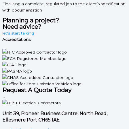
Finalising a complete, regulated job to the client’s specification
with documentation
Planning a project?
Need advice?
let's start talking
Accreditations
Request A Quote Today
...
Unit 39, Pioneer Business Centre, North Road,
Ellesmere Port CH65 1AE