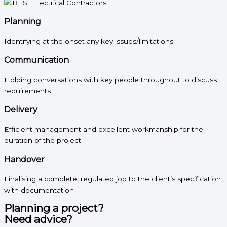
Planning
Identifying at the onset any key issues/limitations
Communication
Holding conversations with key people throughout to discuss
requirements
Delivery
Efficient management and excellent workmanship for the
duration of the project
Handover
Finalising a complete, regulated job to the client’s specification
with documentation
Planning a project?
Need advice?