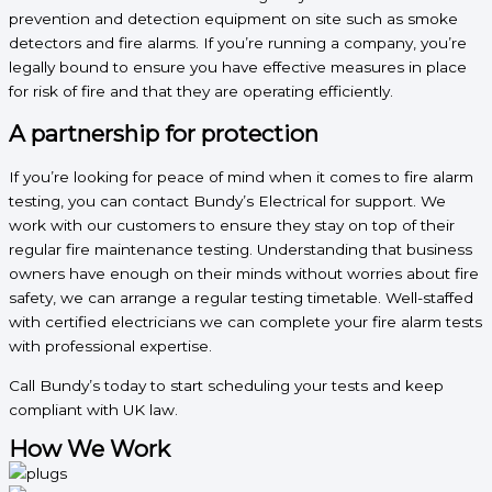
prevention and detection equipment on site such as smoke
detectors and fire alarms. If you’re running a company, you’re
legally bound to ensure you have effective measures in place
for risk of fire and that they are operating efficiently.
A partnership for protection
If you’re looking for peace of mind when it comes to fire alarm
testing, you can contact Bundy’s Electrical for support. We
work with our customers to ensure they stay on top of their
regular fire maintenance testing. Understanding that business
owners have enough on their minds without worries about fire
safety, we can arrange a regular testing timetable. Well-staffed
with certified electricians we can complete your fire alarm tests
with professional expertise.
Call Bundy’s today to start scheduling your tests and keep
compliant with UK law.
How We Work