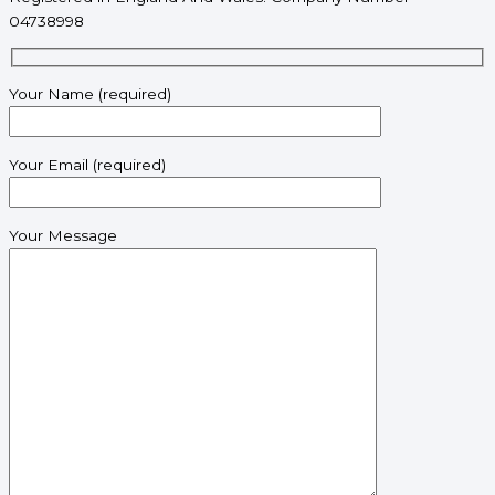
04738998
Your Name (required)
Your Email (required)
Your Message