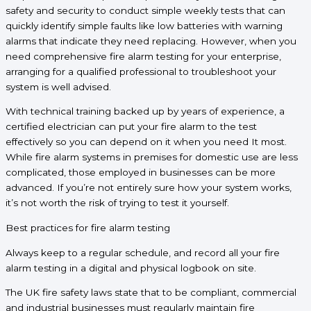
safety and security to conduct simple weekly tests that can
quickly identify simple faults like low batteries with warning
alarms that indicate they need replacing. However, when you
need comprehensive fire alarm testing for your enterprise,
arranging for a qualified professional to troubleshoot your
system is well advised.
With technical training backed up by years of experience, a
certified electrician can put your fire alarm to the test
effectively so you can depend on it when you need It most.
While fire alarm systems in premises for domestic use are less
complicated, those employed in businesses can be more
advanced. If you’re not entirely sure how your system works,
it’s not worth the risk of trying to test it yourself.
Best practices for fire alarm testing
Always keep to a regular schedule, and record all your fire
alarm testing in a digital and physical logbook on site.
The UK fire safety laws state that to be compliant, commercial
and industrial businesses must regularly maintain fire