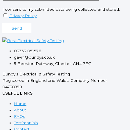
I consent to my submitted data being collected and stored.
Privacy Policy
Please leave this field empty.
03333 051576
gavin@bundys.co.uk
5 Beeston Pathway, Chester, CH4 7EG
Bundy’s Electrical & Safety Testing
Registered in England and Wales. Company Number
04738998
USEFUL LINKS
Home
About
FAQs
Testimonials
Contact