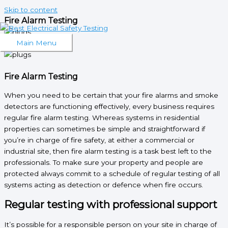
Skip to content
Fire Alarm Testing
What We Do
Main Menu
Fire Alarm Testing
When you need to be certain that your fire alarms and smoke
detectors are functioning effectively, every business requires
regular fire alarm testing. Whereas systems in residential
properties can sometimes be simple and straightforward if
you’re in charge of fire safety, at either a commercial or
industrial site, then fire alarm testing is a task best left to the
professionals. To make sure your property and people are
protected always commit to a schedule of regular testing of all
systems acting as detection or defence when fire occurs.
Regular testing with professional support
It’s possible for a responsible person on your site in charge of