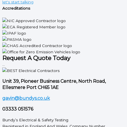
let's start talking
Accreditations
Request A Quote Today
...
Unit 39, Pioneer Business Centre, North Road,
Ellesmere Port CH65 1AE
gavin@bundys.co.uk
03333 051576
Bundy’s Electrical & Safety Testing
Registered in England And Wales. Company Number