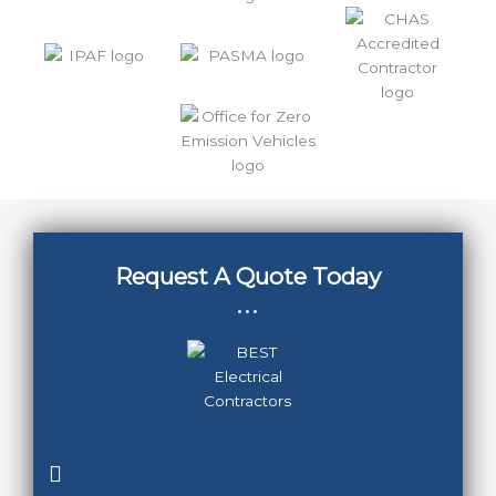
Request A Quote Today
...