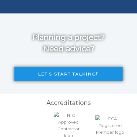
Planning a project?
Need advice?
LET'S START TALKING
Accreditations