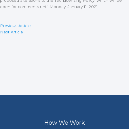
proposed alterations to the Taxi Licensing Policy, which will be
open for comments until Monday, January 11, 2021.
Previous Article
Next Article
How We Work