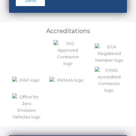
Accreditations