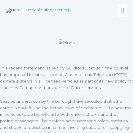
Skip
Mai
to
content
Men
In a recent statement issued by Guildford Borough, the council
has proposed the installation of Closed-circuit Television (CCTV)
camera systems in all licensed vehicles as part of its
new policy for
Hackney Carriage and private Hire Driver services.
Studies undertaken by the borough have revealed that other
councils have found the introduction of dedicated CCTV systems
in vehicles to be beneficial to both drivers of taxis and their
paying passengers. The devices have increased safety statistics
and shown a reduction in crimes involving cabs, often supplying