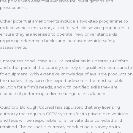
the police with essential evidence for investigations and
prosecutions.
Other potential amendments include a two-step programme to
reduce vehicle emissions, a test for vehicle service proprietors to
ensure they are licensed to operate, new driver standards
regarding reference checks and increased vehicle safety
assessments.
Enterprises conducting a CCTV installation in Chester, Guildford
and other parts of the country can rely on qualified electricians to
fit equipment. With extensive knowledge of available products on
the market, they can offer expert advice on the most suitable
solution for a firm’s needs, and with certified skills they are
capable of performing a diverse range of installations.
Guildford Borough Council has stipulated that any licensing
authority that requires CCTV systems for its private hire vehicles
and taxis will be responsible for all private data collected and
retained. The council is currently conducting a survey on its