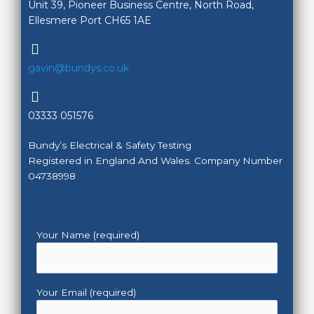
Unit 39, Pioneer Business Centre, North Road,
Ellesmere Port CH65 1AE
gavin@bundys.co.uk
03333 051576
Bundy’s Electrical & Safety Testing
Registered in England And Wales. Company Number
04738998
Your Name (required)
Your Email (required)