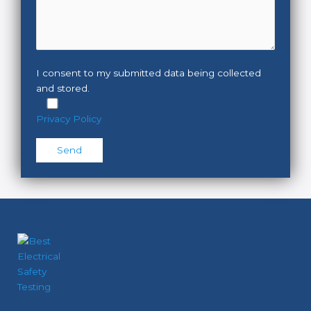
I consent to my submitted data being collected
and stored.
Privacy Policy
Please leave this field empty.