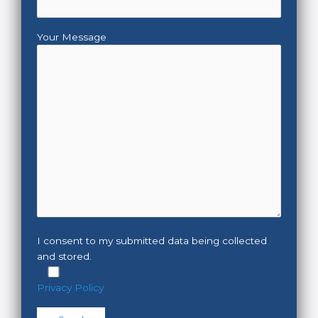
Your Message
I consent to my submitted data being collected
and stored.
Privacy Policy
Please leave this field empty.