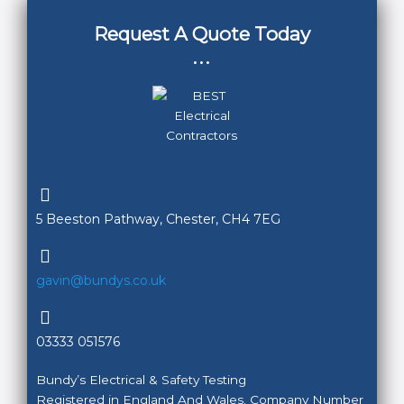
Request A Quote Today
...
5 Beeston Pathway, Chester, CH4 7EG
gavin@bundys.co.uk
03333 051576
Bundy’s Electrical & Safety Testing
Registered in England And Wales. Company Number