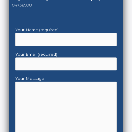
04738998
Your Name (required)
Your Email (required)
Your Message