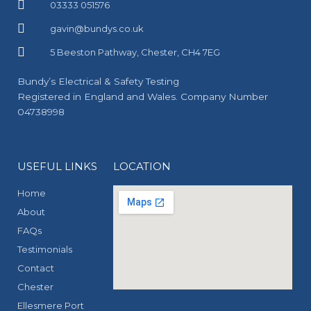
03333 051576
gavin@bundys.co.uk
5 Beeston Pathway, Chester, CH4 7EG
Bundy’s Electrical & Safety Testing
Registered in England and Wales. Company Number
04738998
USEFUL LINKS
LOCATION
Home
About
FAQs
Testimonials
Contact
Chester
Ellesmere Port