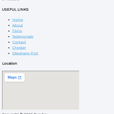
USEFUL LINKS
Home
About
FAQs
Testimonials
Contact
Chester
Ellesmere Port
Location