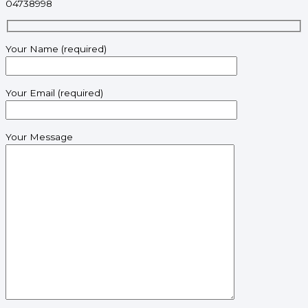
04738998
Your Name (required)
Your Email (required)
Your Message