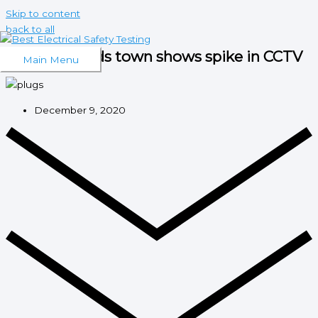
Skip to content
back to all
West Midlands town shows spike in CCTV
Main Menu
December 9, 2020