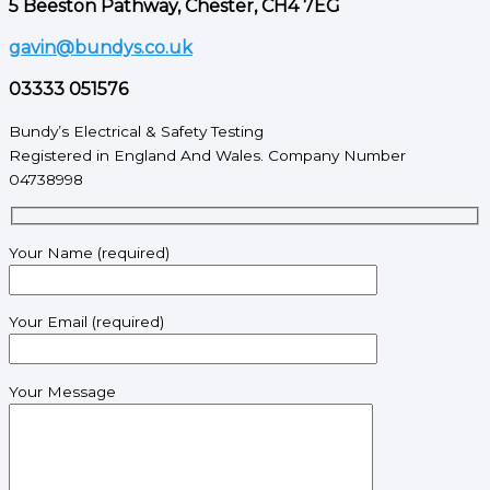
5 Beeston Pathway, Chester, CH4 7EG
gavin@bundys.co.uk
03333 051576
Bundy’s Electrical & Safety Testing
Registered in England And Wales. Company Number
04738998
Your Name (required)
Your Email (required)
Your Message