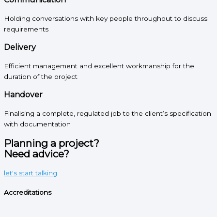
Holding conversations with key people throughout to discuss
requirements
Delivery
Efficient management and excellent workmanship for the
duration of the project
Handover
Finalising a complete, regulated job to the client’s specification
with documentation
Planning a project?
Need advice?
let's start talking
Accreditations