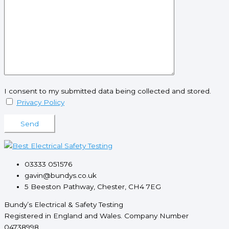
I consent to my submitted data being collected and stored.
Privacy Policy
Please leave this field empty.
03333 051576
gavin@bundys.co.uk
5 Beeston Pathway, Chester, CH4 7EG
Bundy’s Electrical & Safety Testing
Registered in England and Wales. Company Number
04738998