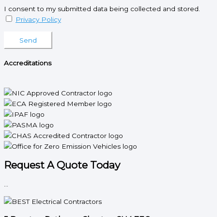
I consent to my submitted data being collected and stored.
Privacy Policy
Please leave this field empty.
Accreditations
Request A Quote Today
...