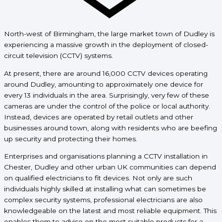
North-west of Birmingham, the large market town of Dudley is
experiencing a massive growth in the
deployment of closed-
circuit television (CCTV) systems.
At present, there are around 16,000 CCTV devices operating
around Dudley, amounting to approximately one device for
every 13 individuals in the area. Surprisingly, very few of these
cameras are under the control of the police or local authority.
Instead, devices are operated by retail outlets and other
businesses around town, along with residents who are beefing
up security and protecting their homes.
Enterprises and organisations planning a CCTV installation in
Chester, Dudley and other urban UK communities can depend
on qualified electricians to fit devices. Not only are such
individuals highly skilled at installing what can sometimes be
complex security systems, professional electricians are also
knowledgeable on the latest and most reliable equipment. This
enables them to advise on the most suitable products for a