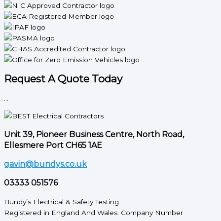
Request A Quote Today
...
Unit 39, Pioneer Business Centre, North Road,
Ellesmere Port CH65 1AE
gavin@bundys.co.uk
03333 051576
Bundy’s Electrical & Safety Testing
Registered in England And Wales. Company Number