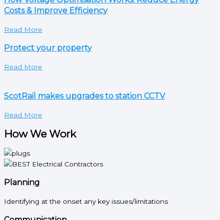
Costs & Improve Efficiency
Read More
Protect your property
Read More
ScotRail makes upgrades to station CCTV
Read More
How We Work
Planning
Identifying at the onset any key issues/limitations
Communication