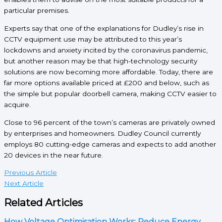
particular premises.
Experts say that one of the explanations for Dudley’s rise in
CCTV equipment use may be attributed to this year’s
lockdowns and anxiety incited by the coronavirus pandemic,
but another reason may be that high-technology security
solutions are now becoming more affordable. Today, there are
far more options available priced at £200 and below, such as
the simple but popular doorbell camera, making CCTV easier to
acquire.
Close to 96 percent of the town’s cameras are privately owned
by enterprises and homeowners. Dudley Council currently
employs 80 cutting-edge cameras and expects to add another
20 devices in the near future.
Previous Article
Next Article
Related Articles
How Voltage Optimisation Works: Reduce Energy