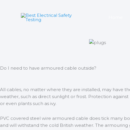
Skip
to
content
Home
Do I need to have armoured cable outside?
All cables, no matter where they are installed, may have 
weather, such as direct sunlight or frost. Protection against
or even plants such as ivy.
PVC covered steel wire armoured cable does tick many boxe
and will withstand the cold British weather. The armouring g