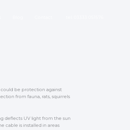
s
Blog
Contact
tel: 03333 051576
 could be protection against
ection from fauna, rats, squirrels
g deflects UV light from the sun
 cable is installed in areas