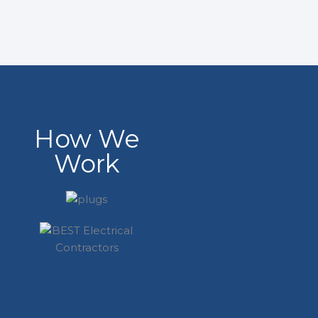
How We
Work