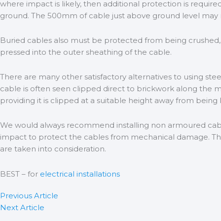
where impact is likely, then additional protection is requi
ground. The 500mm of cable just above ground level may r
Buried cables also must be protected from being crushed, t
pressed into the outer sheathing of the cable.
There are many other satisfactory alternatives to using ste
cable is often seen clipped direct to brickwork along the mo
providing it is clipped at a suitable height away from being
We would always recommend installing non armoured cable e
impact to protect the cables from mechanical damage. There
are taken into consideration.
BEST – for
electrical installations
Previous Article
Next Article