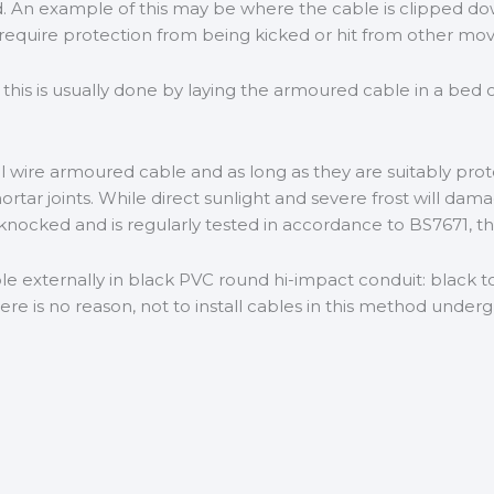
red. An example of this may be where the cable is clipped do
equire protection from being kicked or hit from other mov
his is usually done by laying the armoured cable in a bed o
el wire armoured cable and as long as they are suitably pro
rtar joints. While direct sunlight and severe frost will dam
 knocked and is regularly tested in accordance to BS7671, th
xternally in black PVC round hi-impact conduit: black to 
 is no reason, not to install cables in this method underg