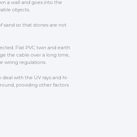
wn a wall and goes into the
able objects.
f sand so that stones are not
tected. Flat PVC twin and earth
age the cable over a long time,
e wiring regulations.
deal with the UV rays and hi-
round, providing other factors