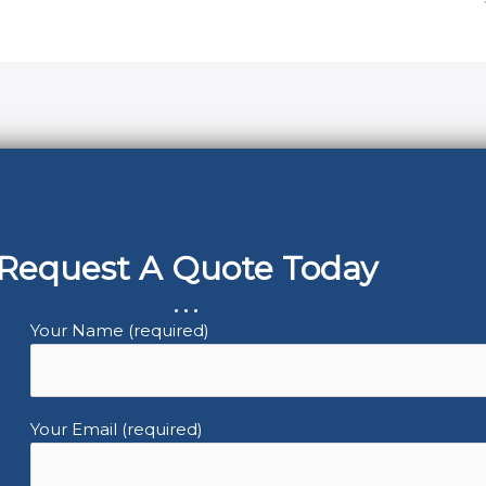
Request A Quote Today
...
Your Name (required)
Your Email (required)