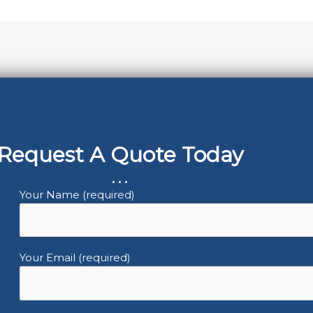
Request A Quote Today
...
Your Name (required)
Your Email (required)