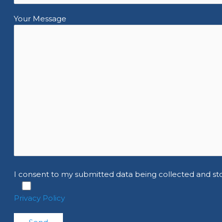
Your Message
I consent to my submitted data being collected and st
Privacy Policy
Please leave this field empty.