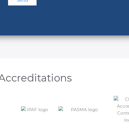
Accreditations