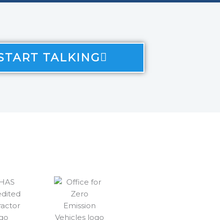
 START TALKING