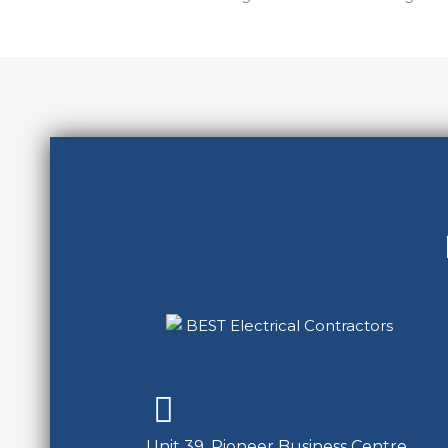
Unit 39, Pioneer Business Centre,