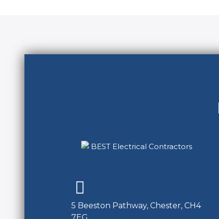
5 Beeston Pathway, Chester, CH4
7EG