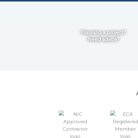
Planning a project?
Need advice?