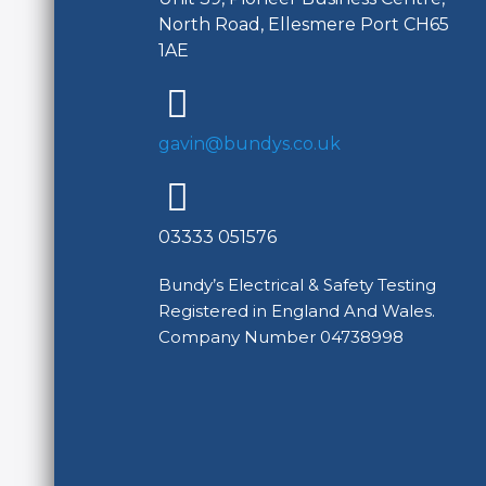
North Road, Ellesmere Port CH65
1AE
gavin@bundys.co.uk
03333 051576
Bundy’s Electrical & Safety Testing
Registered in England And Wales.
Company Number 04738998