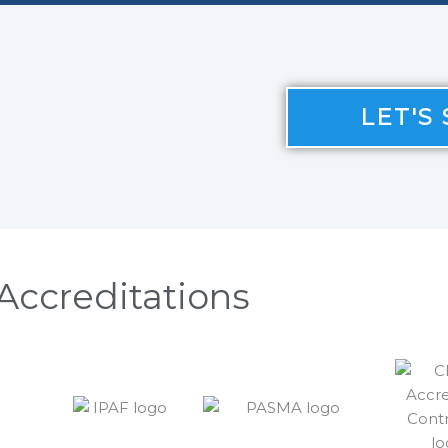
LET'S
Accreditations