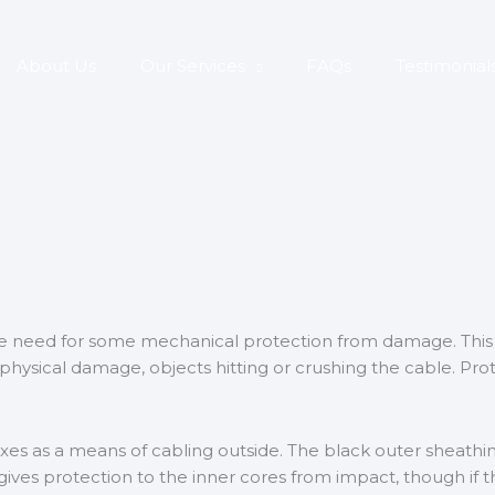
About Us
Our Services
FAQs
Testimonial
the need for some mechanical protection from damage. This
 physical damage, objects hitting or crushing the cable. Prot
s as a means of cabling outside. The black outer sheathin
ives protection to the inner cores from impact, though if the