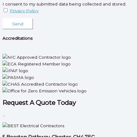
I consent to my submitted data being collected and stored.
Privacy Policy
Please leave this field empty.
Accreditations
Request A Quote Today
...