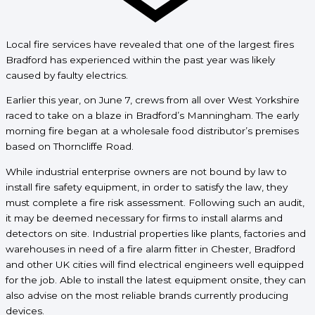
Local fire services have revealed that one of the largest fires
Bradford has experienced within the past year was likely
caused by faulty electrics.
Earlier this year, on June 7, crews from all over West Yorkshire
raced to take on a blaze in Bradford’s Manningham. The early
morning fire began at a wholesale food distributor’s premises
based on Thorncliffe Road.
While industrial enterprise owners are not bound by law to
install fire safety equipment, in order to satisfy the law, they
must complete a fire risk assessment. Following such an audit,
it may be deemed necessary for firms to install alarms and
detectors on site. Industrial properties like plants, factories and
warehouses in need of a fire alarm fitter in Chester, Bradford
and other UK cities will find electrical engineers well equipped
for the job. Able to install the latest equipment onsite, they can
also advise on the most reliable brands currently producing
devices.