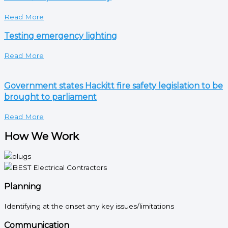
Read More
Testing emergency lighting
Read More
Government states Hackitt fire safety legislation to be
brought to parliament
Read More
How We Work
Planning
Identifying at the onset any key issues/limitations
Communication