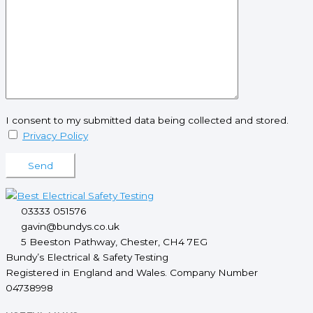
I consent to my submitted data being collected and stored.
Privacy Policy
Please leave this field empty.
03333 051576
gavin@bundys.co.uk
5 Beeston Pathway, Chester, CH4 7EG
Bundy’s Electrical & Safety Testing
Registered in England and Wales. Company Number
04738998