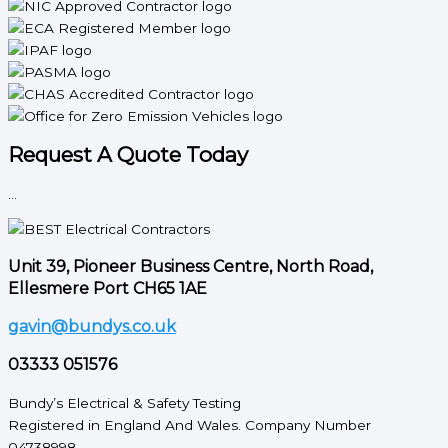
Request A Quote Today
...
Unit 39, Pioneer Business Centre, North Road,
Ellesmere Port CH65 1AE
gavin@bundys.co.uk
03333 051576
Bundy’s Electrical & Safety Testing
Registered in England And Wales. Company Number
04738998