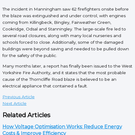
The incident in Manningham saw 62 firefighters onsite before
the blaze was extinguished and under control, with engines
coming from Killingbeck, Bingley, Fairweather Green,
Cookridge, Odsal and Stanningley. The large-scale fire led to
several road closures, along with many local nurseries and
schools forced to close. Additionally, some of the damaged
buildings were beyond saving and needed to be pulled down
for the safety of the public.
Many months later, a report has finally been issued to the West
Yorkshire Fire Authority, and it states that the most probable
cause of the Thorncliffe Road blaze is believed to be an
electrical appliance that contained a fault.
Previous Article
Next Article
Related Articles
How Voltage Optimisation Works: Reduce Energy
Costs & Improve Efficiency