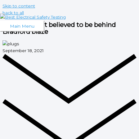
Skip to content
back to all
Electrical fault believed to be behind
Main Menu
Bradford blaze
September 18, 2021