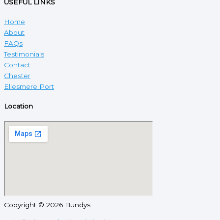
USEFUL LINKS
Home
About
FAQs
Testimonials
Contact
Chester
Ellesmere Port
Location
Copyright © 2026 Bundys