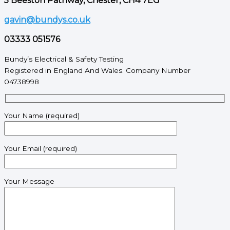
5 Beeston Pathway, Chester, CH4 7EG
gavin@bundys.co.uk
03333 051576
Bundy’s Electrical & Safety Testing
Registered in England And Wales. Company Number
04738998
Your Name (required)
Your Email (required)
Your Message