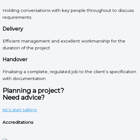
Holding conversations with key people throughout to discuss
requirements
Delivery
Efficient management and excellent workmanship for the
duration of the project
Handover
Finalising a complete, regulated job to the client’s specification
with documentation
Planning a project?
Need advice?
let's start talking
Accreditations