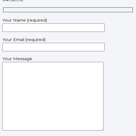
Your Name (required)
Your Email (required)
Your Message