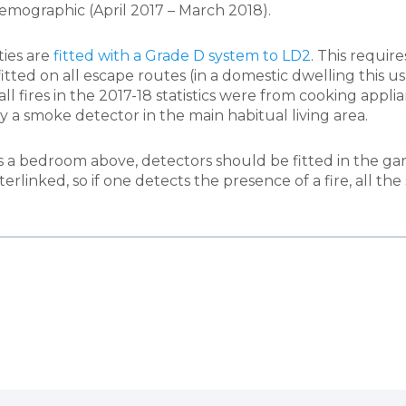
emographic (April 2017 – March 2018).
ties are
fitted with a Grade D system to LD2
. This requir
tted on all escape routes (in a domestic dwelling this u
ll fires in the 2017-18 statistics were from cooking appli
y a smoke detector in the main habitual living area.
 has a bedroom above, detectors should be fitted in the g
erlinked, so if one detects the presence of a fire, all th