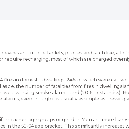
vices and mobile tablets, phones and such like, all of 
r require recharging, most of which are charged overnig
44 fires in domestic dwellings, 24% of which were caused
aside, the number of fatalities from fires in dwellings is fa
ave a working smoke alarm fitted (2016-17 statistics). H
 alarms, even though it is usually as simple as pressing
iform across age groups or gender. Men are more likely di
 in the 55-64 age bracket. This significantly increases w