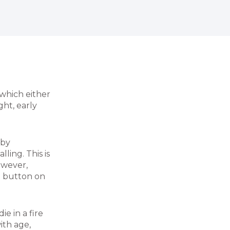
which either
ht, early
 by
lling. This is
owever,
 a button on
e in a fire
ith age,