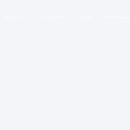
About Us
Our Services
FAQs
Testimonial