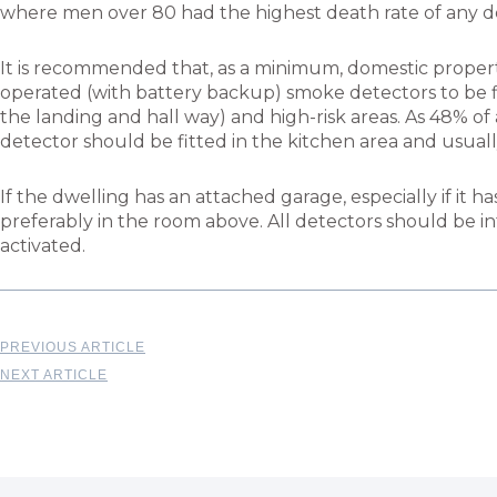
where men over 80 had the highest death rate of any d
It is recommended that, as a minimum, domestic proper
operated (with battery backup) smoke detectors to be fi
the landing and hall way) and high-risk areas. As 48% of a
detector should be fitted in the kitchen area and usuall
If the dwelling has an attached garage, especially if it
preferably in the room above. All detectors should be int
activated.
PREVIOUS ARTICLE
NEXT ARTICLE