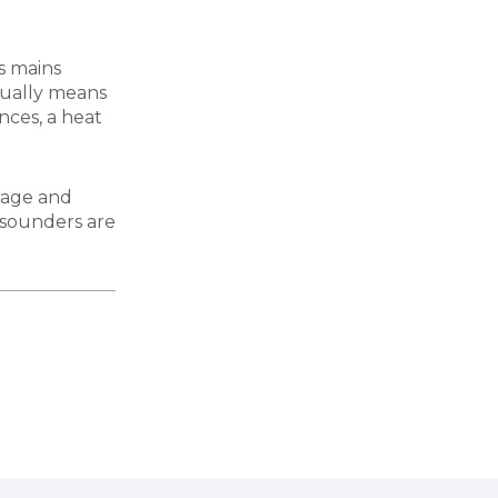
es mains
sually means
ances, a heat
arage and
e sounders are