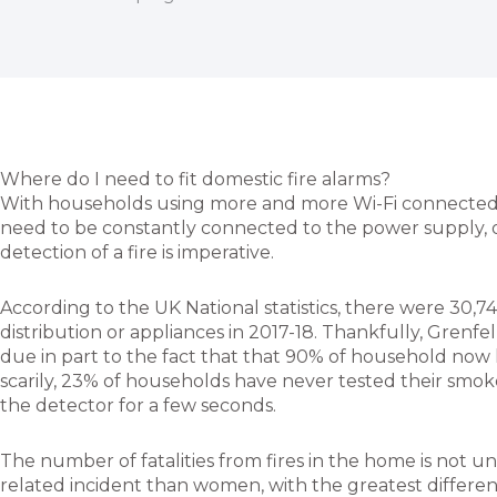
Where do I need to fit domestic fire alarms?
With households using more and more Wi-Fi connected de
need to be constantly connected to the power supply, o
detection of a fire is imperative.
According to the UK National statistics, there were 30,7
distribution or appliances in 2017-18. Thankfully, Grenfell 
due in part to the fact that that 90% of household now h
scarily, 23% of households have never tested their smoke
the detector for a few seconds.
The number of fatalities from fires in the home is not un
related incident than women, with the greatest difference