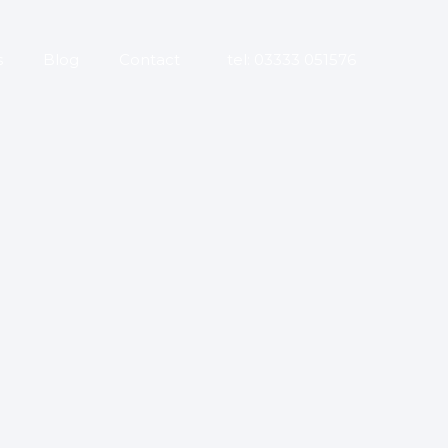
s
Blog
Contact
tel: 03333 051576