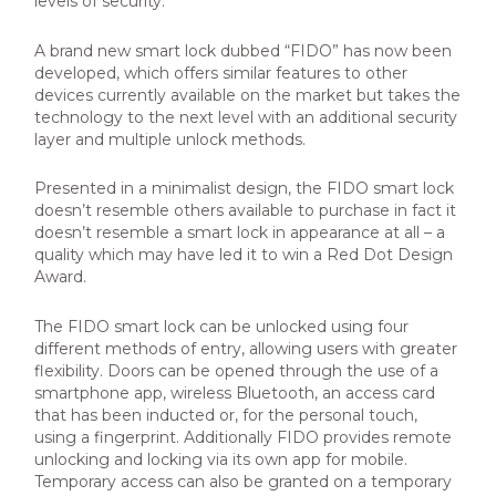
levels of
security.
A brand new smart lock dubbed “FIDO” has now been
developed, which offers similar features to other
devices currently available on the market but takes the
technology to the next level with an additional security
layer and multiple unlock methods.
Presented in a minimalist design, the FIDO smart lock
doesn’t resemble others available to purchase in fact it
doesn’t resemble a smart lock in appearance at all – a
quality which may have led it to win a Red Dot Design
Award.
The FIDO smart lock can be unlocked using four
different methods of entry, allowing users with greater
flexibility. Doors can be opened through the use of a
smartphone app, wireless Bluetooth, an access card
that has been inducted or, for the personal touch,
using a fingerprint. Additionally FIDO provides remote
unlocking and locking via its own app for mobile.
Temporary access can also be granted on a temporary