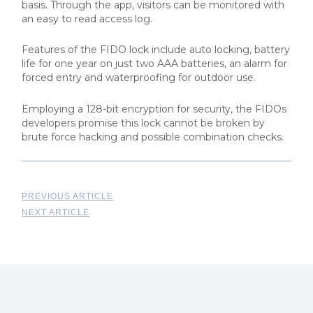
basis. Through the app, visitors can be monitored with
an easy to read access log.
Features of the FIDO lock include auto locking, battery
life for one year on just two AAA batteries, an alarm for
forced entry and waterproofing for outdoor use.
Employing a 128-bit encryption for security, the FIDOs
developers promise this lock cannot be broken by
brute force hacking and possible combination checks.
PREVIOUS ARTICLE
NEXT ARTICLE