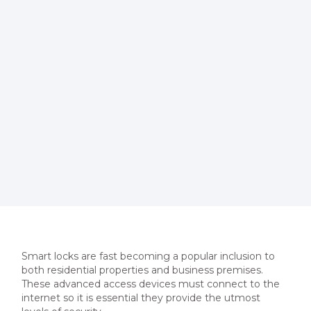
Smart locks are fast becoming a popular inclusion to
both residential properties and business premises.
These advanced access devices must connect to the
internet so it is essential they provide the utmost