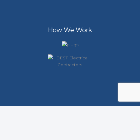
How We Work