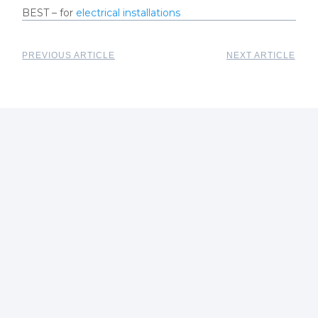
BEST – for
electrical installations
PREVIOUS ARTICLE
NEXT ARTICLE