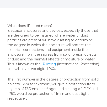
What does IP rated mean?
Electrical enclosures and devices, especially those that
are designed to be installed where water or dust
particles are present will have a rating to determine
the degree in which the enclosure will protect the
electrical connections and equipment inside the
enclosure, from the ingress from solid foreign objects,
or dust and the harmful effects of moisture or water.
This is known as the
IP rating
(International Protection)
and will have two digits IPXX.
The first number is the degree of protection from solid
objects. IP2X for example, will give a protection from
objects of 12.5mm, or a finger and a rating of IP4X and
IP5X, would be protection of 1mm and dust tight
respectively.