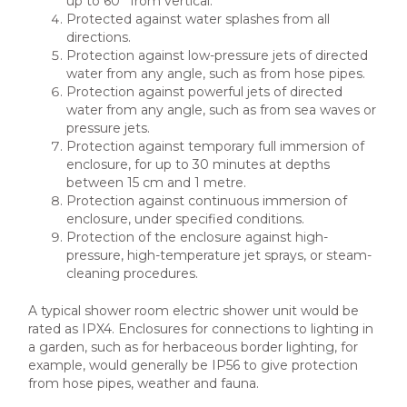
up to 60° from vertical.
Protected against water splashes from all
directions.
Protection against low-pressure jets of directed
water from any angle, such as from hose pipes.
Protection against powerful jets of directed
water from any angle, such as from sea waves or
pressure jets.
Protection against temporary full immersion of
enclosure, for up to 30 minutes at depths
between 15 cm and 1 metre.
Protection against continuous immersion of
enclosure, under specified conditions.
Protection of the enclosure against high-
pressure, high-temperature jet sprays, or steam-
cleaning procedures.
A typical shower room electric shower unit would be
rated as IPX4. Enclosures for connections to lighting in
a garden, such as for herbaceous border lighting, for
example, would generally be IP56 to give protection
from hose pipes, weather and fauna.