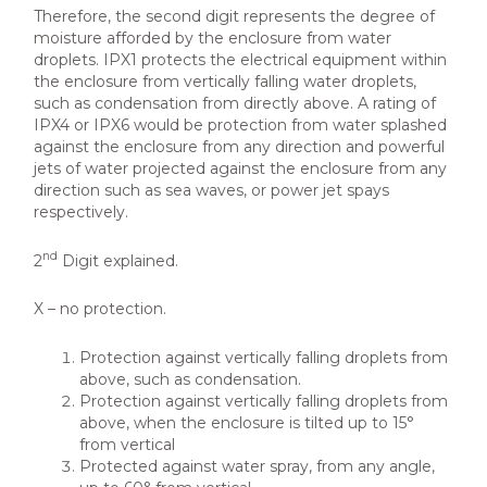
Therefore, the second digit represents the degree of
moisture afforded by the enclosure from water
droplets. IPX1 protects the electrical equipment within
the enclosure from vertically falling water droplets,
such as condensation from directly above. A rating of
IPX4 or IPX6 would be protection from water splashed
against the enclosure from any direction and powerful
jets of water projected against the enclosure from any
direction such as sea waves, or power jet spays
respectively.
nd
2
Digit explained.
X – no protection.
Protection against vertically falling droplets from
above, such as condensation.
Protection against vertically falling droplets from
above, when the enclosure is tilted up to 15°
from vertical
Protected against water spray, from any angle,