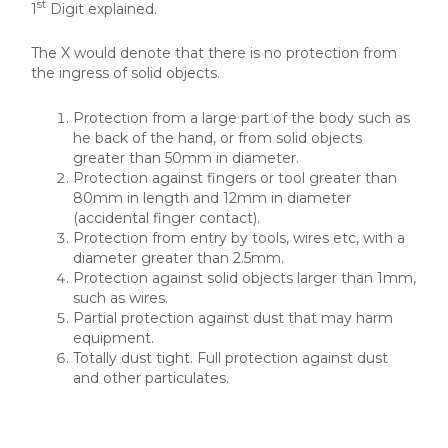
st
1
Digit explained.
The X would denote that there is no protection from
the ingress of solid objects.
Protection from a large part of the body such as
he back of the hand, or from solid objects
greater than 50mm in diameter.
Protection against fingers or tool greater than
80mm in length and 12mm in diameter
(accidental finger contact).
Protection from entry by tools, wires etc, with a
diameter greater than 2.5mm.
Protection against solid objects larger than 1mm,
such as wires.
Partial protection against dust that may harm
equipment.
Totally dust tight. Full protection against dust
and other particulates.