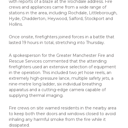
with reports of a blaze at the Rochdale address. Fire
crews and appliances came from a wide range of
stations in the area, including Rochdale, Littleborough,
Hyde, Chadderton, Heywood, Salford, Stockport and
Hollins.
Once onsite, firefighters joined forces in a battle that
lasted 19 hours in total, stretching into Thursday.
A spokesperson for the Greater Manchester Fire and
Rescue Services commented that the attending
firefighters used an extensive selection of equipment
in the operation. This included two jet hose reels, an
extremely high-pressure lance, multiple safety jets, a
nine-metre long ladder, six individual breathing
apparatus and a cutting-edge camera capable of
supplying thermal imaging.
Fire crews on site warned residents in the nearby area
to keep both their doors and windows closed to avoid
inhaling any harmful smoke from the fire while it
dissipated.