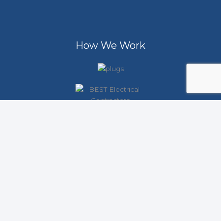
How We Work