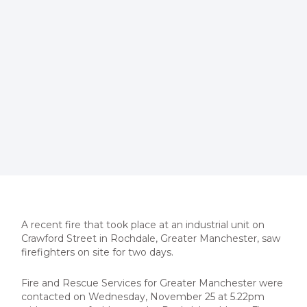
A recent fire that took place at an industrial unit on
Crawford Street in Rochdale, Greater Manchester, saw
firefighters on
site for two days.
Fire and Rescue Services for Greater Manchester were
contacted on Wednesday, November 25 at 5.22pm