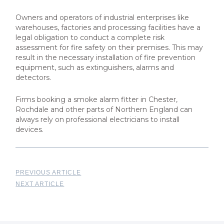
Owners and operators of industrial enterprises like
warehouses, factories and processing facilities have a
legal obligation to conduct a complete risk
assessment for fire safety on their premises. This may
result in the necessary installation of fire prevention
equipment, such as extinguishers, alarms and
detectors.
Firms booking a smoke alarm fitter in Chester,
Rochdale and other parts of Northern England can
always rely on professional electricians to install
devices.
PREVIOUS ARTICLE
NEXT ARTICLE