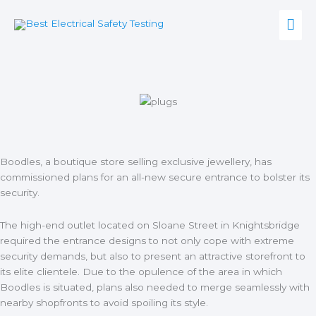
Skip
Mai
to
content
Men
Boodles, a boutique store selling exclusive jewellery, has
commissioned plans for an all-new secure entrance to bolster its
security.
The high-end outlet
located on Sloane Street in Knightsbridge
required the entrance designs to not only cope with extreme
security demands, but also to present an attractive storefront to
its elite clientele. Due to the opulence of the area in which
Boodles is situated, plans also needed to merge seamlessly with
nearby shopfronts to avoid spoiling its style.