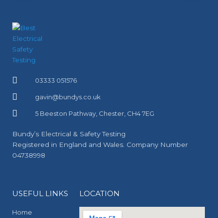
03333 051576
gavin@bundys.co.uk
5 Beeston Pathway, Chester, CH4 7EG
Bundy’s Electrical & Safety Testing
Registered in England and Wales. Company Number
04738998
USEFUL LINKS
LOCATION
Home