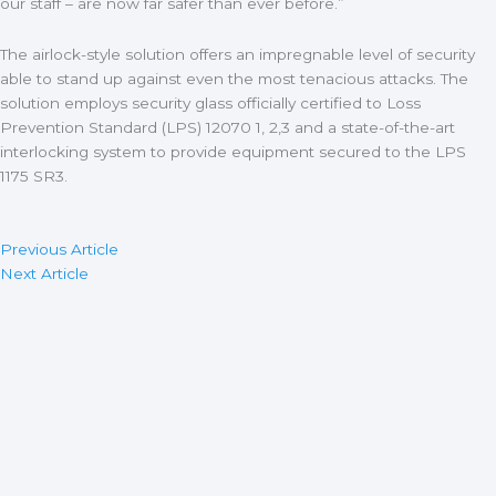
our staff – are now far safer than ever before.”
The airlock-style solution offers an impregnable level of security
able to stand up against even the most tenacious attacks. The
solution employs security glass officially certified to Loss
Prevention Standard (LPS) 12070 1, 2,3 and a state-of-the-art
interlocking system to provide equipment secured to the LPS
1175 SR3.
Previous Article
Next Article