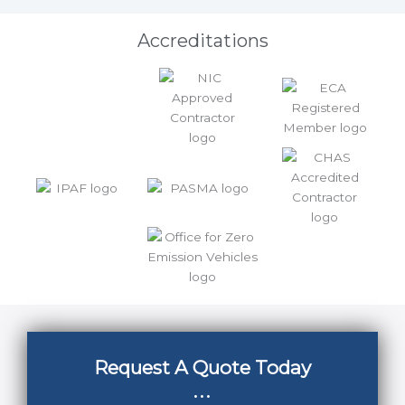
Accreditations
Request A Quote Today
...