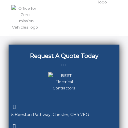
Request A Quote Today
...
5 Beeston Pathway, Chester, CH4 7EG