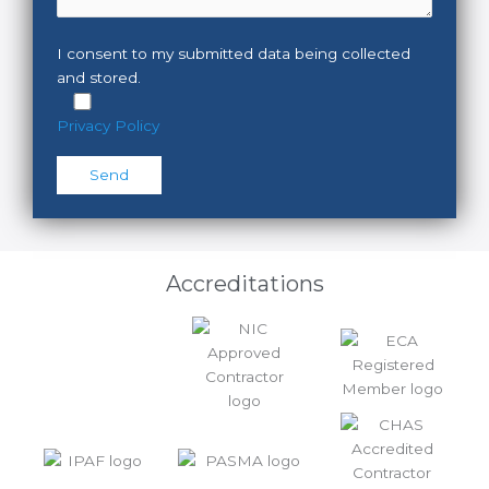
I consent to my submitted data being collected
and stored.
Privacy Policy
Please leave this field empty.
Accreditations