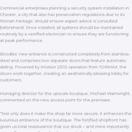
Commercial enterprises planning a security system installation in
Chester, a city that also has preservation regulations due to its
Roman heritage, should ensure expert advice is consulted
beforehand. Once installed, all systems should be maintained
routinely by a certified electrician to ensure they are functioning
at peak performance.
Boodles’ new entrance is constructed completely from stainless-
steel and comprises two separate doors that feature automatic
sliding. Powered by iMotion 2302 operation from TORMAX, the
doors work together, creating an aesthetically pleasing lobby for
customers.
Managing director for the upscale boutique, Michael Wainwright,
commented on the new access point for the premises:
“Not only does it make the shop far more secure, it enhances the
luxurious ambience of the boutique. The fortified shopfront has
given us total reassurance that our stock – and more importantly