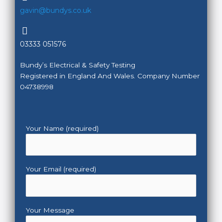
gavin@bundys.co.uk
03333 051576
Bundy’s Electrical & Safety Testing
Registered in England And Wales. Company Number
04738998
Your Name (required)
Your Email (required)
Your Message