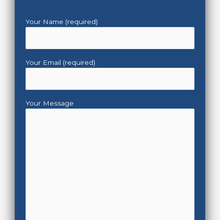
Your Name (required)
Your Email (required)
Your Message