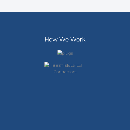
How We Work