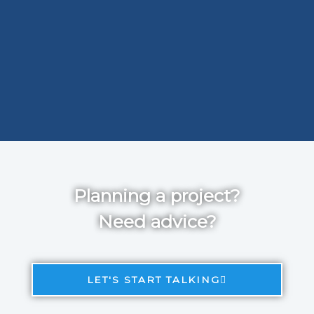
Planning a project?
Need advice?
LET'S START TALKING