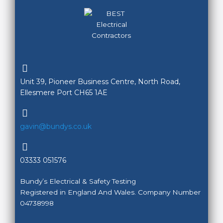
Unit 39, Pioneer Business Centre, North Road,
Ellesmere Port CH65 1AE
gavin@bundys.co.uk
03333 051576
Bundy’s Electrical & Safety Testing
Registered in England And Wales. Company Number
04738998