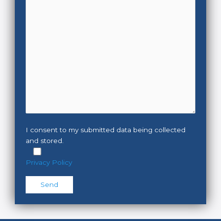
I consent to my submitted data being collected
and stored.
Privacy Policy
Please leave this field empty.